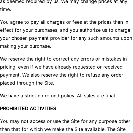
as deemed required by us. We may change prices at any
time.
You agree to pay all charges or fees at the prices then in
effect for your purchases, and you authorize us to charge
your chosen payment provider for any such amounts upon
making your purchase.
We reserve the right to correct any errors or mistakes in
pricing, even if we have already requested or received
payment. We also reserve the right to refuse any order
placed through the Site.
We have a strict no refund policy. All sales are final.
PROHIBITED ACTIVITIES
You may not access or use the Site for any purpose other
than that for which we make the Site available. The Site