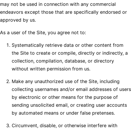
may not be used in connection with any commercial
endeavors except those that are specifically endorsed or
approved by us.
As a user of the Site, you agree not to:
Systematically retrieve data or other content from
the Site to create or compile, directly or indirectly, a
collection, compilation, database, or directory
without written permission from us.
Make any unauthorized use of the Site, including
collecting usernames and/or email addresses of users
by electronic or other means for the purpose of
sending unsolicited email, or creating user accounts
by automated means or under false pretenses.
Circumvent, disable, or otherwise interfere with