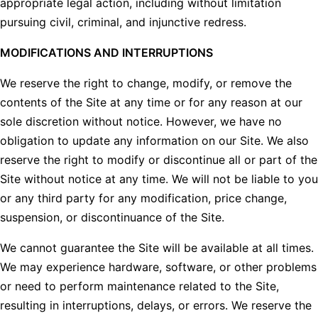
appropriate legal action, including without limitation
pursuing civil, criminal, and injunctive redress.
MODIFICATIONS AND INTERRUPTIONS
We reserve the right to change, modify, or remove the
contents of the Site at any time or for any reason at our
sole discretion without notice. However, we have no
obligation to update any information on our Site. We also
reserve the right to modify or discontinue all or part of the
Site without notice at any time. We will not be liable to you
or any third party for any modification, price change,
suspension, or discontinuance of the Site.
We cannot guarantee the Site will be available at all times.
We may experience hardware, software, or other problems
or need to perform maintenance related to the Site,
resulting in interruptions, delays, or errors. We reserve the