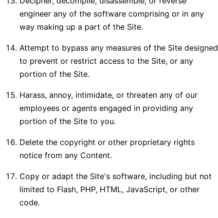
Decipher, decompile, disassemble, or reverse
engineer any of the software comprising or in any
way making up a part of the Site.
Attempt to bypass any measures of the Site designed
to prevent or restrict access to the Site, or any
portion of the Site.
Harass, annoy, intimidate, or threaten any of our
employees or agents engaged in providing any
portion of the Site to you.
Delete the copyright or other proprietary rights
notice from any Content.
Copy or adapt the Site's software, including but not
limited to Flash, PHP, HTML, JavaScript, or other
code.