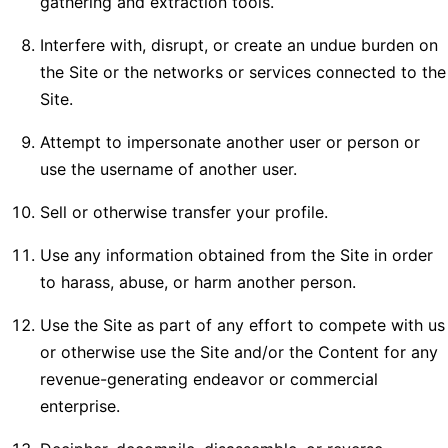
gathering and extraction tools.
Interfere with, disrupt, or create an undue burden on
the Site or the networks or services connected to the
Site.
Attempt to impersonate another user or person or
use the username of another user.
Sell or otherwise transfer your profile.
Use any information obtained from the Site in order
to harass, abuse, or harm another person.
Use the Site as part of any effort to compete with us
or otherwise use the Site and/or the Content for any
revenue-generating endeavor or commercial
enterprise.