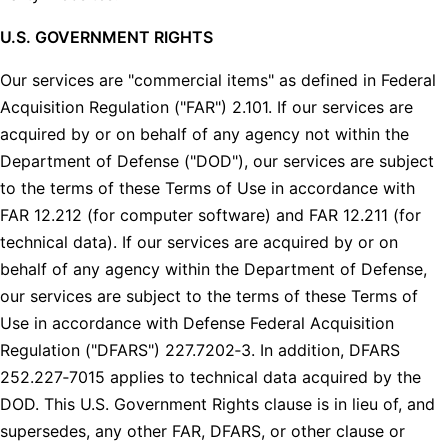
U.S. GOVERNMENT RIGHTS
Our services are "commercial items" as defined in Federal
Acquisition Regulation ("FAR") 2.101. If our services are
acquired by or on behalf of any agency not within the
Department of Defense ("DOD"), our services are subject
to the terms of these Terms of Use in accordance with
FAR 12.212 (for computer software) and FAR 12.211 (for
technical data). If our services are acquired by or on
behalf of any agency within the Department of Defense,
our services are subject to the terms of these Terms of
Use in accordance with Defense Federal Acquisition
Regulation ("DFARS") 227.7202‑3. In addition, DFARS
252.227‑7015 applies to technical data acquired by the
DOD. This U.S. Government Rights clause is in lieu of, and
supersedes, any other FAR, DFARS, or other clause or