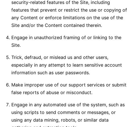
security-related features of the Site, including
features that prevent or restrict the use or copying of
any Content or enforce limitations on the use of the
Site and/or the Content contained therein.
Engage in unauthorized framing of or linking to the
Site.
Trick, defraud, or mislead us and other users,
especially in any attempt to learn sensitive account
information such as user passwords.
Make improper use of our support services or submit
false reports of abuse or misconduct.
Engage in any automated use of the system, such as
using scripts to send comments or messages, or
using any data mining, robots, or similar data