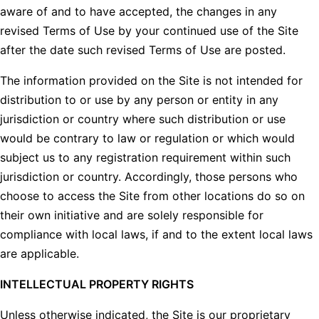
aware of and to have accepted, the changes in any
revised Terms of Use by your continued use of the Site
after the date such revised Terms of Use are posted.
The information provided on the Site is not intended for
distribution to or use by any person or entity in any
jurisdiction or country where such distribution or use
would be contrary to law or regulation or which would
subject us to any registration requirement within such
jurisdiction or country. Accordingly, those persons who
choose to access the Site from other locations do so on
their own initiative and are solely responsible for
compliance with local laws, if and to the extent local laws
are applicable.
INTELLECTUAL PROPERTY RIGHTS
Unless otherwise indicated, the Site is our proprietary