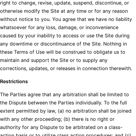
right to change, revise, update, suspend, discontinue, or
otherwise modify the Site at any time or for any reason
without notice to you. You agree that we have no liability
whatsoever for any loss, damage, or inconvenience
caused by your inability to access or use the Site during
any downtime or discontinuance of the Site. Nothing in
these Terms of Use will be construed to obligate us to
maintain and support the Site or to supply any
corrections, updates, or releases in connection therewith.
Restrictions
The Parties agree that any arbitration shall be limited to
the Dispute between the Parties individually. To the full
extent permitted by law, (a) no arbitration shall be joined
with any other proceeding; (b) there is no right or
authority for any Dispute to be arbitrated on a class-
action basis or to utilize class action procedures; and (c)