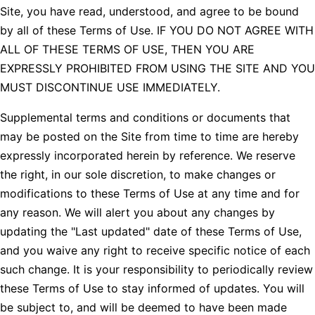
Site, you have read, understood, and agree to be bound
by all of these Terms of Use. IF YOU DO NOT AGREE WITH
ALL OF THESE TERMS OF USE, THEN YOU ARE
EXPRESSLY PROHIBITED FROM USING THE SITE AND YOU
MUST DISCONTINUE USE IMMEDIATELY.
Supplemental terms and conditions or documents that
may be posted on the Site from time to time are hereby
expressly incorporated herein by reference. We reserve
the right, in our sole discretion, to make changes or
modifications to these Terms of Use at any time and for
any reason. We will alert you about any changes by
updating the "Last updated" date of these Terms of Use,
and you waive any right to receive specific notice of each
such change. It is your responsibility to periodically review
these Terms of Use to stay informed of updates. You will
be subject to, and will be deemed to have been made