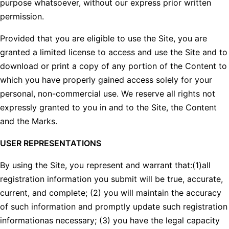
purpose whatsoever, without our express prior written
permission.
Provided that you are eligible to use the Site, you are
granted a limited license to access and use the Site and to
download or print a copy of any portion of the Content to
which you have properly gained access solely for your
personal, non-commercial use. We reserve all rights not
expressly granted to you in and to the Site, the Content
and the Marks.
USER REPRESENTATIONS
By using the Site, you represent and warrant that:(1)all
registration information you submit will be true, accurate,
current, and complete; (2) you will maintain the accuracy
of such information and promptly update such registration
informationas necessary; (3) you have the legal capacity