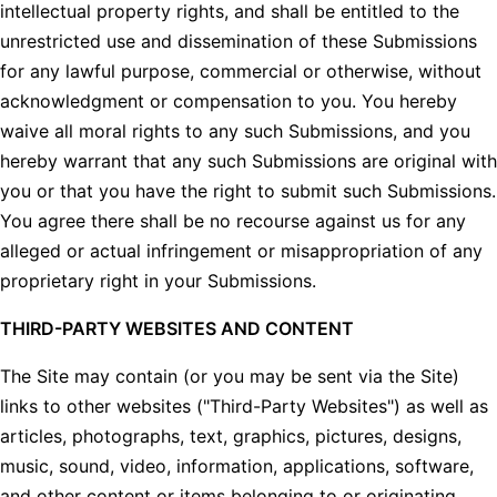
intellectual property rights, and shall be entitled to the
unrestricted use and dissemination of these Submissions
for any lawful purpose, commercial or otherwise, without
acknowledgment or compensation to you. You hereby
waive all moral rights to any such Submissions, and you
hereby warrant that any such Submissions are original with
you or that you have the right to submit such Submissions.
You agree there shall be no recourse against us for any
alleged or actual infringement or misappropriation of any
proprietary right in your Submissions.
THIRD-PARTY WEBSITES AND CONTENT
The Site may contain (or you may be sent via the Site)
links to other websites ("Third-Party Websites") as well as
articles, photographs, text, graphics, pictures, designs,
music, sound, video, information, applications, software,
and other content or items belonging to or originating