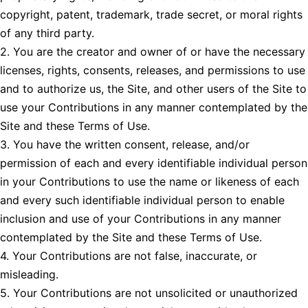
copyright, patent, trademark, trade secret, or moral rights
of any third party.
2. You are the creator and owner of or have the necessary
licenses, rights, consents, releases, and permissions to use
and to authorize us, the Site, and other users of the Site to
use your Contributions in any manner contemplated by the
Site and these Terms of Use.
3. You have the written consent, release, and/or
permission of each and every identifiable individual person
in your Contributions to use the name or likeness of each
and every such identifiable individual person to enable
inclusion and use of your Contributions in any manner
contemplated by the Site and these Terms of Use.
4. Your Contributions are not false, inaccurate, or
misleading.
5. Your Contributions are not unsolicited or unauthorized