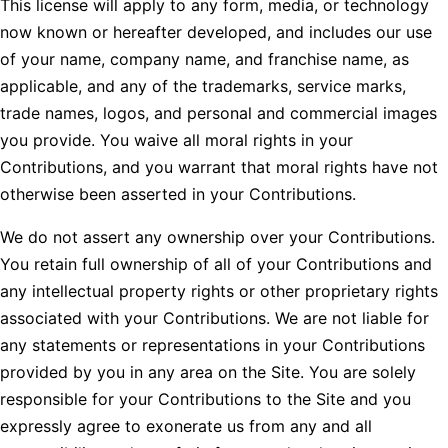
This license will apply to any form, media, or technology
now known or hereafter developed, and includes our use
of your name, company name, and franchise name, as
applicable, and any of the trademarks, service marks,
trade names, logos, and personal and commercial images
you provide. You waive all moral rights in your
Contributions, and you warrant that moral rights have not
otherwise been asserted in your Contributions.
We do not assert any ownership over your Contributions.
You retain full ownership of all of your Contributions and
any intellectual property rights or other proprietary rights
associated with your Contributions. We are not liable for
any statements or representations in your Contributions
provided by you in any area on the Site. You are solely
responsible for your Contributions to the Site and you
expressly agree to exonerate us from any and all