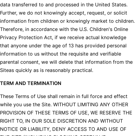
data transferred to and processed in the United States.
Further, we do not knowingly accept, request, or solicit
information from children or knowingly market to children.
Therefore, in accordance with the U.S. Children's Online
Privacy Protection Act, if we receive actual knowledge
that anyone under the age of 13 has provided personal
information to us without the requisite and verifiable
parental consent, we will delete that information from the
Siteas quickly as is reasonably practical.
TERM AND TERMINATION
These Terms of Use shall remain in full force and effect
while you use the Site. WITHOUT LIMITING ANY OTHER
PROVISION OF THESE TERMS OF USE, WE RESERVE THE
RIGHT TO, IN OUR SOLE DISCRETION AND WITHOUT
NOTICE OR LIABILITY, DENY ACCESS TO AND USE OF