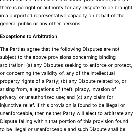
there is no right or authority for any Dispute to be brought
in a purported representative capacity on behalf of the
general public or any other persons.
Exceptions to Arbitration
The Parties agree that the following Disputes are not
subject to the above provisions concerning binding
arbitration: (a) any Disputes seeking to enforce or protect,
or concerning the validity of, any of the intellectual
property rights of a Party; (b) any Dispute related to, or
arising from, allegations of theft, piracy, invasion of
privacy, or unauthorized use; and (c) any claim for
injunctive relief. If this provision is found to be illegal or
unenforceable, then neither Party will elect to arbitrate any
Dispute falling within that portion of this provision found
to be illegal or unenforceable and such Dispute shall be