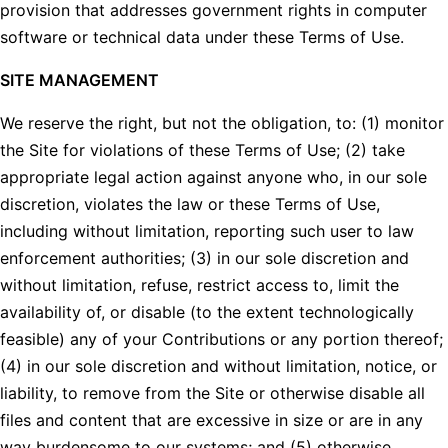
provision that addresses government rights in computer
software or technical data under these Terms of Use.
SITE MANAGEMENT
We reserve the right, but not the obligation, to: (1) monitor
the Site for violations of these Terms of Use; (2) take
appropriate legal action against anyone who, in our sole
discretion, violates the law or these Terms of Use,
including without limitation, reporting such user to law
enforcement authorities; (3) in our sole discretion and
without limitation, refuse, restrict access to, limit the
availability of, or disable (to the extent technologically
feasible) any of your Contributions or any portion thereof;
(4) in our sole discretion and without limitation, notice, or
liability, to remove from the Site or otherwise disable all
files and content that are excessive in size or are in any
way burdensome to our systems; and (5) otherwise