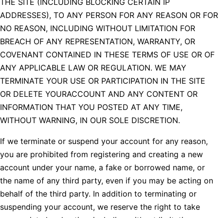
THE SITE (INCLUDING BLOCKING CERTAIN IP
ADDRESSES), TO ANY PERSON FOR ANY REASON OR FOR
NO REASON, INCLUDING WITHOUT LIMITATION FOR
BREACH OF ANY REPRESENTATION, WARRANTY, OR
COVENANT CONTAINED IN THESE TERMS OF USE OR OF
ANY APPLICABLE LAW OR REGULATION. WE MAY
TERMINATE YOUR USE OR PARTICIPATION IN THE SITE
OR DELETE YOURACCOUNT AND ANY CONTENT OR
INFORMATION THAT YOU POSTED AT ANY TIME,
WITHOUT WARNING, IN OUR SOLE DISCRETION.
If we terminate or suspend your account for any reason,
you are prohibited from registering and creating a new
account under your name, a fake or borrowed name, or
the name of any third party, even if you may be acting on
behalf of the third party. In addition to terminating or
suspending your account, we reserve the right to take