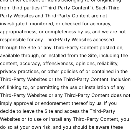
from third parties ("Third-Party Content"). Such Third-
Party Websites and Third-Party Content are not
investigated, monitored, or checked for accuracy,
appropriateness, or completeness by us, and we are not
responsible for any Third-Party Websites accessed
through the Site or any Third-Party Content posted on,
available through, or installed from the Site, including the
content, accuracy, offensiveness, opinions, reliability,
privacy practices, or other policies of or contained in the
Third-Party Websites or the Third-Party Content. Inclusion
of, linking to, or permitting the use or installation of any
Third-Party Websites or any Third-Party Content does not
imply approval or endorsement thereof by us. If you
decide to leave the Site and access the Third-Party
Websites or to use or install any Third-Party Content, you
do so at your own risk, and you should be aware these