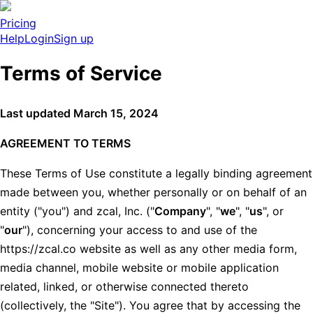
Pricing
Help
Login
Sign up
Terms of Service
Last updated March 15, 2024
AGREEMENT TO TERMS
These Terms of Use constitute a legally binding agreement
made between you, whether personally or on behalf of an
entity ("you") and zcal, Inc. ("
Company
", "
we
", "
us
", or
"
our
"), concerning your access to and use of the
https://zcal.co website as well as any other media form,
media channel, mobile website or mobile application
related, linked, or otherwise connected thereto
(collectively, the "Site"). You agree that by accessing the