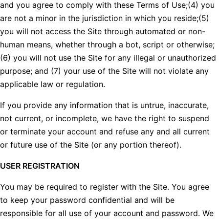
and you agree to comply with these Terms of Use;(4) you
are not a minor in the jurisdiction in which you reside;(5)
you will not access the Site through automated or non-
human means, whether through a bot, script or otherwise;
(6) you will not use the Site for any illegal or unauthorized
purpose; and (7) your use of the Site will not violate any
applicable law or regulation.
If you provide any information that is untrue, inaccurate,
not current, or incomplete, we have the right to suspend
or terminate your account and refuse any and all current
or future use of the Site (or any portion thereof).
USER REGISTRATION
You may be required to register with the Site. You agree
to keep your password confidential and will be
responsible for all use of your account and password. We