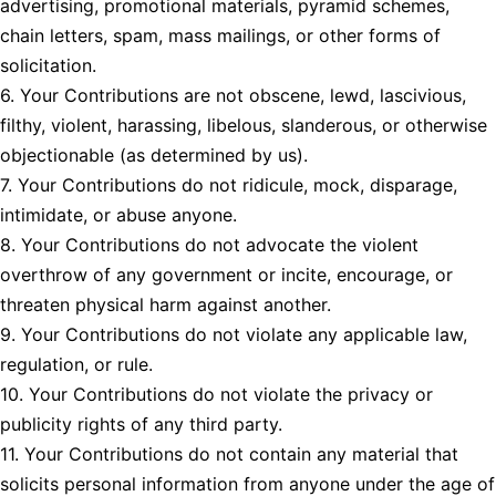
advertising, promotional materials, pyramid schemes,
chain letters, spam, mass mailings, or other forms of
solicitation.
6. Your Contributions are not obscene, lewd, lascivious,
filthy, violent, harassing, libelous, slanderous, or otherwise
objectionable (as determined by us).
7. Your Contributions do not ridicule, mock, disparage,
intimidate, or abuse anyone.
8. Your Contributions do not advocate the violent
overthrow of any government or incite, encourage, or
threaten physical harm against another.
9. Your Contributions do not violate any applicable law,
regulation, or rule.
10. Your Contributions do not violate the privacy or
publicity rights of any third party.
11. Your Contributions do not contain any material that
solicits personal information from anyone under the age of