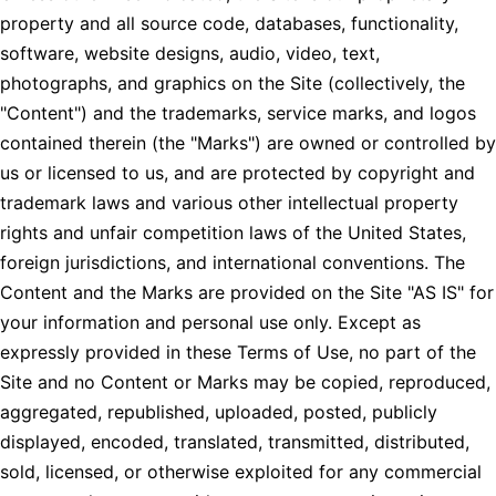
property and all source code, databases, functionality,
software, website designs, audio, video, text,
photographs, and graphics on the Site (collectively, the
"Content") and the trademarks, service marks, and logos
contained therein (the "Marks") are owned or controlled by
us or licensed to us, and are protected by copyright and
trademark laws and various other intellectual property
rights and unfair competition laws of the United States,
foreign jurisdictions, and international conventions. The
Content and the Marks are provided on the Site "AS IS" for
your information and personal use only. Except as
expressly provided in these Terms of Use, no part of the
Site and no Content or Marks may be copied, reproduced,
aggregated, republished, uploaded, posted, publicly
displayed, encoded, translated, transmitted, distributed,
sold, licensed, or otherwise exploited for any commercial