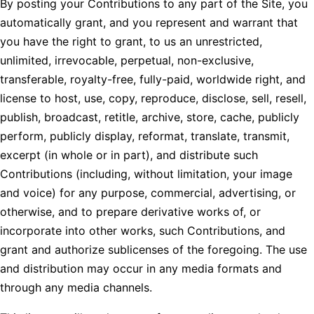
By posting your Contributions to any part of the Site, you
automatically grant, and you represent and warrant that
you have the right to grant, to us an unrestricted,
unlimited, irrevocable, perpetual, non-exclusive,
transferable, royalty-free, fully-paid, worldwide right, and
license to host, use, copy, reproduce, disclose, sell, resell,
publish, broadcast, retitle, archive, store, cache, publicly
perform, publicly display, reformat, translate, transmit,
excerpt (in whole or in part), and distribute such
Contributions (including, without limitation, your image
and voice) for any purpose, commercial, advertising, or
otherwise, and to prepare derivative works of, or
incorporate into other works, such Contributions, and
grant and authorize sublicenses of the foregoing. The use
and distribution may occur in any media formats and
through any media channels.