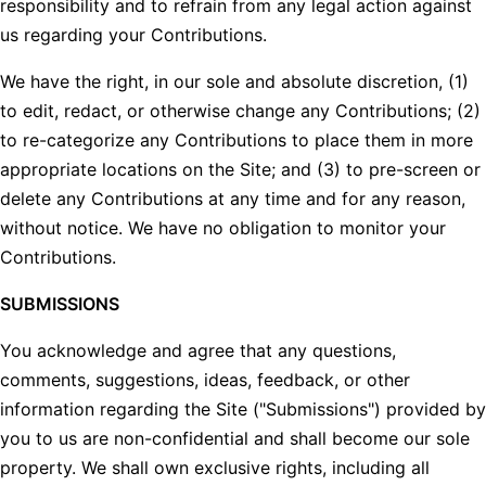
responsibility and to refrain from any legal action against
us regarding your Contributions.
We have the right, in our sole and absolute discretion, (1)
to edit, redact, or otherwise change any Contributions; (2)
to re-categorize any Contributions to place them in more
appropriate locations on the Site; and (3) to pre-screen or
delete any Contributions at any time and for any reason,
without notice. We have no obligation to monitor your
Contributions.
SUBMISSIONS
You acknowledge and agree that any questions,
comments, suggestions, ideas, feedback, or other
information regarding the Site ("Submissions") provided by
you to us are non-confidential and shall become our sole
property. We shall own exclusive rights, including all