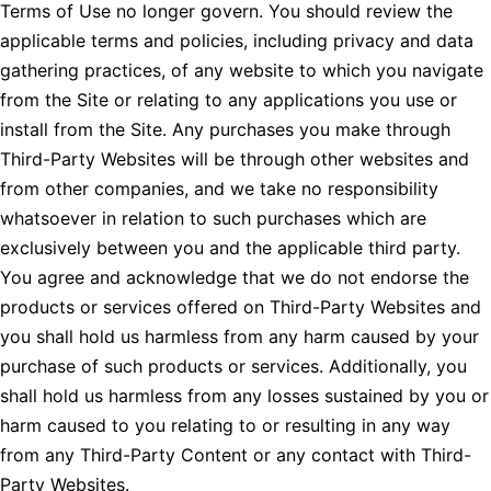
Terms of Use no longer govern. You should review the
applicable terms and policies, including privacy and data
gathering practices, of any website to which you navigate
from the Site or relating to any applications you use or
install from the Site. Any purchases you make through
Third-Party Websites will be through other websites and
from other companies, and we take no responsibility
whatsoever in relation to such purchases which are
exclusively between you and the applicable third party.
You agree and acknowledge that we do not endorse the
products or services offered on Third-Party Websites and
you shall hold us harmless from any harm caused by your
purchase of such products or services. Additionally, you
shall hold us harmless from any losses sustained by you or
harm caused to you relating to or resulting in any way
from any Third-Party Content or any contact with Third-
Party Websites.