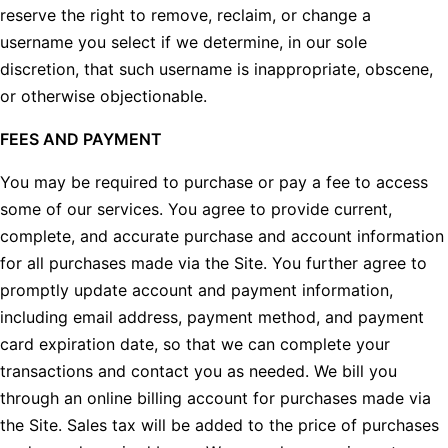
reserve the right to remove, reclaim, or change a
username you select if we determine, in our sole
discretion, that such username is inappropriate, obscene,
or otherwise objectionable.
FEES AND PAYMENT
You may be required to purchase or pay a fee to access
some of our services. You agree to provide current,
complete, and accurate purchase and account information
for all purchases made via the Site. You further agree to
promptly update account and payment information,
including email address, payment method, and payment
card expiration date, so that we can complete your
transactions and contact you as needed. We bill you
through an online billing account for purchases made via
the Site. Sales tax will be added to the price of purchases