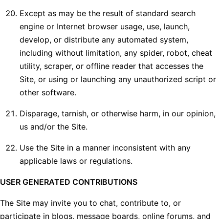
Except as may be the result of standard search
engine or Internet browser usage, use, launch,
develop, or distribute any automated system,
including without limitation, any spider, robot, cheat
utility, scraper, or offline reader that accesses the
Site, or using or launching any unauthorized script or
other software.
Disparage, tarnish, or otherwise harm, in our opinion,
us and/or the Site.
Use the Site in a manner inconsistent with any
applicable laws or regulations.
USER GENERATED CONTRIBUTIONS
The Site may invite you to chat, contribute to, or
participate in blogs, message boards, online forums, and