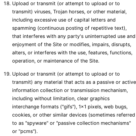
Upload or transmit (or attempt to upload or to
transmit) viruses, Trojan horses, or other material,
including excessive use of capital letters and
spamming (continuous posting of repetitive text),
that interferes with any party's uninterrupted use and
enjoyment of the Site or modifies, impairs, disrupts,
alters, or interferes with the use, features, functions,
operation, or maintenance of the Site.
Upload or transmit (or attempt to upload or to
transmit) any material that acts as a passive or active
information collection or transmission mechanism,
including without limitation, clear graphics
interchange formats ("gifs"), 1×1 pixels, web bugs,
cookies, or other similar devices (sometimes referred
to as "spyware" or "passive collection mechanisms"
or "pcms").