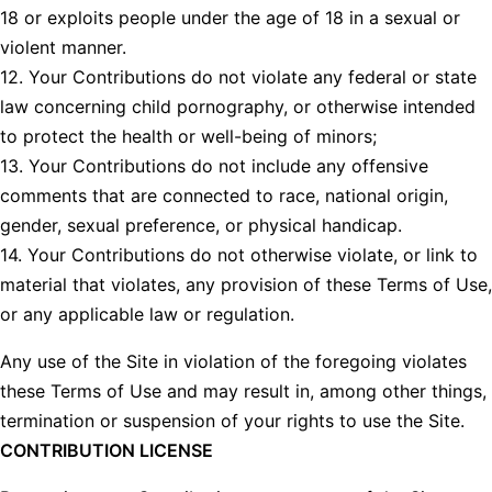
18 or exploits people under the age of 18 in a sexual or
violent manner.
12. Your Contributions do not violate any federal or state
law concerning child pornography, or otherwise intended
to protect the health or well-being of minors;
13. Your Contributions do not include any offensive
comments that are connected to race, national origin,
gender, sexual preference, or physical handicap.
14. Your Contributions do not otherwise violate, or link to
material that violates, any provision of these Terms of Use,
or any applicable law or regulation.
Any use of the Site in violation of the foregoing violates
these Terms of Use and may result in, among other things,
termination or suspension of your rights to use the Site.
CONTRIBUTION LICENSE