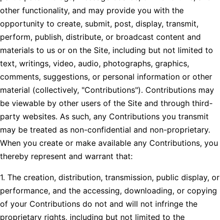
other functionality, and may provide you with the
opportunity to create, submit, post, display, transmit,
perform, publish, distribute, or broadcast content and
materials to us or on the Site, including but not limited to
text, writings, video, audio, photographs, graphics,
comments, suggestions, or personal information or other
material (collectively, "Contributions"). Contributions may
be viewable by other users of the Site and through third-
party websites. As such, any Contributions you transmit
may be treated as non-confidential and non-proprietary.
When you create or make available any Contributions, you
thereby represent and warrant that:
1. The creation, distribution, transmission, public display, or
performance, and the accessing, downloading, or copying
of your Contributions do not and will not infringe the
proprietary rights, including but not limited to the