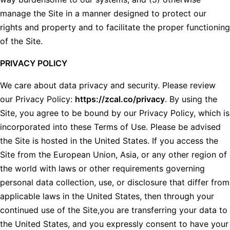
manage the Site in a manner designed to protect our
rights and property and to facilitate the proper functioning
of the Site.
PRIVACY POLICY
We care about data privacy and security. Please review
our Privacy Policy:
https://zcal.co/privacy
. By using the
Site, you agree to be bound by our Privacy Policy, which is
incorporated into these Terms of Use. Please be advised
the Site is hosted in the United States. If you access the
Site from the European Union, Asia, or any other region of
the world with laws or other requirements governing
personal data collection, use, or disclosure that differ from
applicable laws in the United States, then through your
continued use of the Site,you are transferring your data to
the United States, and you expressly consent to have your