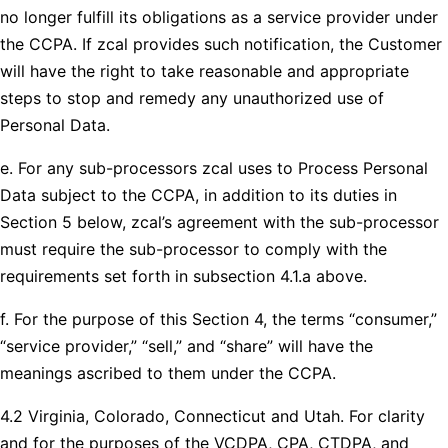
no longer fulfill its obligations as a service provider under
the CCPA. If zcal provides such notification, the Customer
will have the right to take reasonable and appropriate
steps to stop and remedy any unauthorized use of
Personal Data.
e. For any sub-processors zcal uses to Process Personal
Data subject to the CCPA, in addition to its duties in
Section 5 below, zcal’s agreement with the sub-processor
must require the sub-processor to comply with the
requirements set forth in subsection 4.1.a above.
f. For the purpose of this Section 4, the terms “consumer,”
“service provider,” “sell,” and “share” will have the
meanings ascribed to them under the CCPA.
4.2 Virginia, Colorado, Connecticut and Utah. For clarity
and for the purposes of the VCDPA, CPA, CTDPA, and