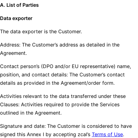
A. List of Parties
Data exporter
The data exporter is the Customer.
Address: The Customer’s address as detailed in the
Agreement.
Contact person’s (DPO and/or EU representative) name,
position, and contact details: The Customer’s contact
details as provided in the Agreement/order form.
Activities relevant to the data transferred under these
Clauses: Activities required to provide the Services
outlined in the Agreement.
Signature and date: The Customer is considered to have
signed this Annex I by accepting zcal’s
Terms of Use
.