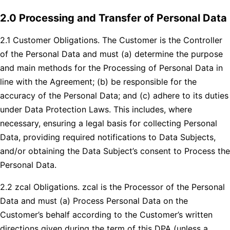
2.0 Processing and Transfer of Personal Data
2.1 Customer Obligations. The Customer is the Controller
of the Personal Data and must (a) determine the purpose
and main methods for the Processing of Personal Data in
line with the Agreement; (b) be responsible for the
accuracy of the Personal Data; and (c) adhere to its duties
under Data Protection Laws. This includes, where
necessary, ensuring a legal basis for collecting Personal
Data, providing required notifications to Data Subjects,
and/or obtaining the Data Subject’s consent to Process the
Personal Data.
2.2 zcal Obligations. zcal is the Processor of the Personal
Data and must (a) Process Personal Data on the
Customer’s behalf according to the Customer’s written
directions given during the term of this DPA (unless a