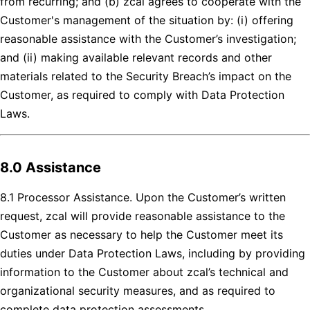
from recurring; and (b) zcal agrees to cooperate with the
Customer's management of the situation by: (i) offering
reasonable assistance with the Customer’s investigation;
and (ii) making available relevant records and other
materials related to the Security Breach’s impact on the
Customer, as required to comply with Data Protection
Laws.
8.0 Assistance
8.1 Processor Assistance. Upon the Customer’s written
request, zcal will provide reasonable assistance to the
Customer as necessary to help the Customer meet its
duties under Data Protection Laws, including by providing
information to the Customer about zcal’s technical and
organizational security measures, and as required to
complete data protection assessments.