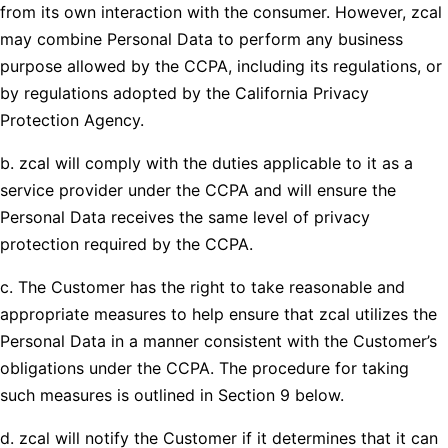
from its own interaction with the consumer. However, zcal
may combine Personal Data to perform any business
purpose allowed by the CCPA, including its regulations, or
by regulations adopted by the California Privacy
Protection Agency.
b. zcal will comply with the duties applicable to it as a
service provider under the CCPA and will ensure the
Personal Data receives the same level of privacy
protection required by the CCPA.
c. The Customer has the right to take reasonable and
appropriate measures to help ensure that zcal utilizes the
Personal Data in a manner consistent with the Customer’s
obligations under the CCPA. The procedure for taking
such measures is outlined in Section 9 below.
d. zcal will notify the Customer if it determines that it can