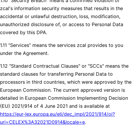
1.10 “Security Breach” means a confirmed violation of
zcal's information security measures that results in the
accidental or unlawful destruction, loss, modification,
unauthorized disclosure of, or access to Personal Data
covered by this DPA.
1.11 “Services” means the services zcal provides to you
under the Agreement.
1.12 "Standard Contractual Clauses" or "SCCs" means the
standard clauses for transferring Personal Data to
processors in third countries, which were approved by the
European Commission. The current approved version is
detailed in European Commission Implementing Decision
(EU) 2021/914 of 4 June 2021 and is available at
https://eur-lex.europa.eu/eli/dec_impl/2021/914/oj?
uri=CELEX%3A32021D0914&locale=e
.