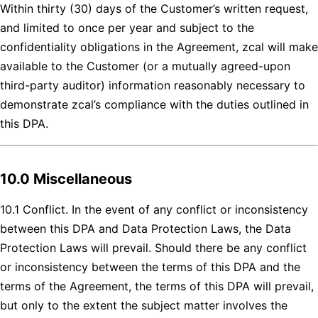
Within thirty (30) days of the Customer’s written request,
and limited to once per year and subject to the
confidentiality obligations in the Agreement, zcal will make
available to the Customer (or a mutually agreed-upon
third-party auditor) information reasonably necessary to
demonstrate zcal’s compliance with the duties outlined in
this DPA.
10.0 Miscellaneous
10.1 Conflict. In the event of any conflict or inconsistency
between this DPA and Data Protection Laws, the Data
Protection Laws will prevail. Should there be any conflict
or inconsistency between the terms of this DPA and the
terms of the Agreement, the terms of this DPA will prevail,
but only to the extent the subject matter involves the