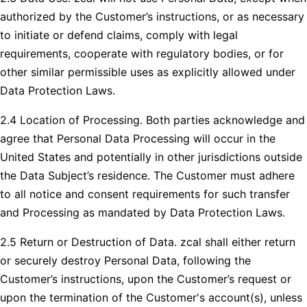
authorized by the Customer’s instructions, or as necessary
to initiate or defend claims, comply with legal
requirements, cooperate with regulatory bodies, or for
other similar permissible uses as explicitly allowed under
Data Protection Laws.
2.4 Location of Processing. Both parties acknowledge and
agree that Personal Data Processing will occur in the
United States and potentially in other jurisdictions outside
the Data Subject’s residence. The Customer must adhere
to all notice and consent requirements for such transfer
and Processing as mandated by Data Protection Laws.
2.5 Return or Destruction of Data. zcal shall either return
or securely destroy Personal Data, following the
Customer’s instructions, upon the Customer’s request or
upon the termination of the Customer's account(s), unless