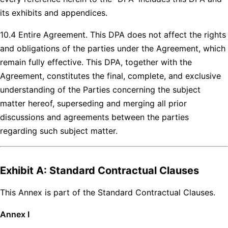
its exhibits and appendices.
10.4 Entire Agreement. This DPA does not affect the rights
and obligations of the parties under the Agreement, which
remain fully effective. This DPA, together with the
Agreement, constitutes the final, complete, and exclusive
understanding of the Parties concerning the subject
matter hereof, superseding and merging all prior
discussions and agreements between the parties
regarding such subject matter.
Exhibit A: Standard Contractual Clauses
This Annex is part of the Standard Contractual Clauses.
Annex I