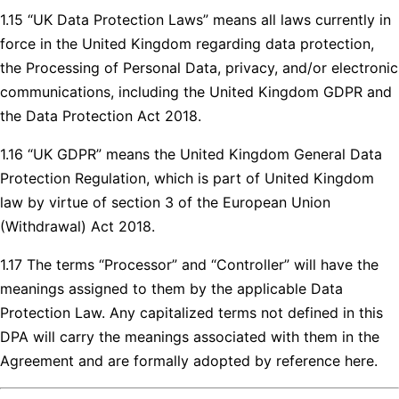
1.15 “UK Data Protection Laws” means all laws currently in
force in the United Kingdom regarding data protection,
the Processing of Personal Data, privacy, and/or electronic
communications, including the United Kingdom GDPR and
the Data Protection Act 2018.
1.16 “UK GDPR” means the United Kingdom General Data
Protection Regulation, which is part of United Kingdom
law by virtue of section 3 of the European Union
(Withdrawal) Act 2018.
1.17 The terms “Processor” and “Controller” will have the
meanings assigned to them by the applicable Data
Protection Law. Any capitalized terms not defined in this
DPA will carry the meanings associated with them in the
Agreement and are formally adopted by reference here.