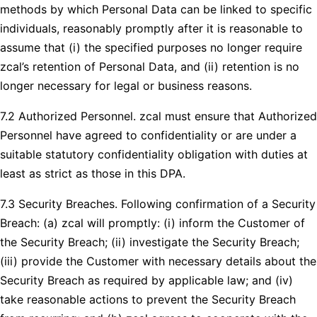
methods by which Personal Data can be linked to specific
individuals, reasonably promptly after it is reasonable to
assume that (i) the specified purposes no longer require
zcal’s retention of Personal Data, and (ii) retention is no
longer necessary for legal or business reasons.
7.2 Authorized Personnel. zcal must ensure that Authorized
Personnel have agreed to confidentiality or are under a
suitable statutory confidentiality obligation with duties at
least as strict as those in this DPA.
7.3 Security Breaches. Following confirmation of a Security
Breach: (a) zcal will promptly: (i) inform the Customer of
the Security Breach; (ii) investigate the Security Breach;
(iii) provide the Customer with necessary details about the
Security Breach as required by applicable law; and (iv)
take reasonable actions to prevent the Security Breach