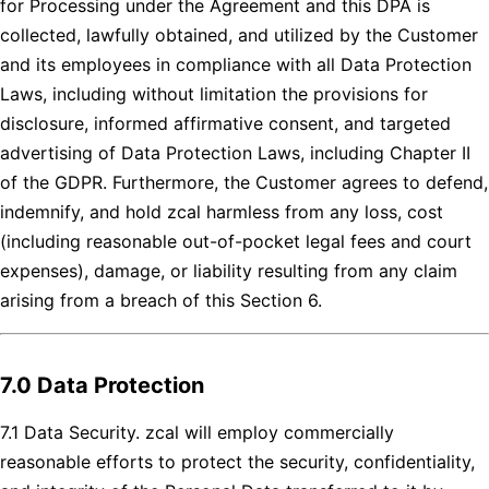
for Processing under the Agreement and this DPA is
collected, lawfully obtained, and utilized by the Customer
and its employees in compliance with all Data Protection
Laws, including without limitation the provisions for
disclosure, informed affirmative consent, and targeted
advertising of Data Protection Laws, including Chapter II
of the GDPR. Furthermore, the Customer agrees to defend,
indemnify, and hold zcal harmless from any loss, cost
(including reasonable out-of-pocket legal fees and court
expenses), damage, or liability resulting from any claim
arising from a breach of this Section 6.
7.0 Data Protection
7.1 Data Security. zcal will employ commercially
reasonable efforts to protect the security, confidentiality,