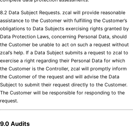
8.2 Data Subject Requests. zcal will provide reasonable
assistance to the Customer with fulfilling the Customer’s
obligations to Data Subjects exercising rights granted by
Data Protection Laws, concerning Personal Data, should
the Customer be unable to act on such a request without
zcal’s help. If a Data Subject submits a request to zcal to
exercise a right regarding their Personal Data for which
the Customer is the Controller, zcal will promptly inform
the Customer of the request and will advise the Data
Subject to submit their request directly to the Customer.
The Customer will be responsible for responding to the
request.
9.0 Audits