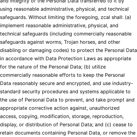
and integrity of the Personal Data transferred to it by
using reasonable administrative, physical, and technical
safeguards. Without limiting the foregoing, zcal shall: (a)
implement reasonable administrative, physical, and
technical safeguards (including commercially reasonable
safeguards against worms, Trojan horses, and other
disabling or damaging codes) to protect the Personal Data
in accordance with Data Protection Laws as appropriate
for the nature of the Personal Data; (b) utilize
commercially reasonable efforts to keep the Personal
Data reasonably secure and encrypted, and use industry-
standard security procedures and systems applicable to
the use of Personal Data to prevent, and take prompt and
appropriate corrective action against, unauthorized
access, copying, modification, storage, reproduction,
display, or distribution of Personal Data; and (c) cease to
retain documents containing Personal Data, or remove the