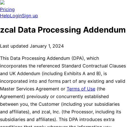
Pricing
Help
Login
Sign up
zcal Data Processing Addendum
Last updated January 1, 2024
This Data Processing Addendum (DPA), which
incorporates the referenced Standard Contractual Clauses
and UK Addendum (including Exhibits A and B), is
incorporated into and forms part of any existing and valid
Master Services Agreement or
Terms of Use
(the
Agreement) previously or concurrently established
between you, the Customer (including your subsidiaries
and affiliates), and zcal, Inc. (the Processor, including its
subsidiaries and affiliates). This DPA introduces extra
conditions that apply whenever the information you