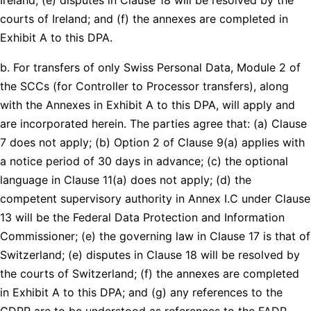
courts of Ireland; and (f) the annexes are completed in
Exhibit A to this DPA.
b. For transfers of only Swiss Personal Data, Module 2 of
the SCCs (for Controller to Processor transfers), along
with the Annexes in Exhibit A to this DPA, will apply and
are incorporated herein. The parties agree that: (a) Clause
7 does not apply; (b) Option 2 of Clause 9(a) applies with
a notice period of 30 days in advance; (c) the optional
language in Clause 11(a) does not apply; (d) the
competent supervisory authority in Annex I.C under Clause
13 will be the Federal Data Protection and Information
Commissioner; (e) the governing law in Clause 17 is that of
Switzerland; (e) disputes in Clause 18 will be resolved by
the courts of Switzerland; (f) the annexes are completed
in Exhibit A to this DPA; and (g) any references to the
GDPR are to be understood as references to the FADP.