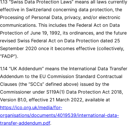
1.13 “Swiss Data Protection Laws” means all laws currently
effective in Switzerland concerning data protection, the
Processing of Personal Data, privacy, and/or electronic
communications. This includes the Federal Act on Data
Protection of June 19, 1992, its ordinances, and the future
revised Swiss Federal Act on Data Protection dated 25
September 2020 once it becomes effective (collectively,
“FADP”).
1.14 “UK Addendum” means the International Data Transfer
Addendum to the EU Commission Standard Contractual
Clauses (the “SCCs” defined above) issued by the
Commissioner under S119A(1) Data Protection Act 2018,
Version B1.0, effective 21 March 2022, available at
https://ico.org.uk/media/for-
organisations/documents/4019539/international-data-
transfer-addendum.pdf
.