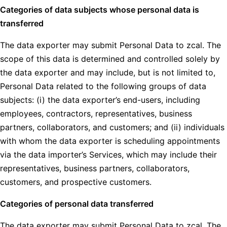
Categories of data subjects whose personal data is
transferred
The data exporter may submit Personal Data to zcal. The
scope of this data is determined and controlled solely by
the data exporter and may include, but is not limited to,
Personal Data related to the following groups of data
subjects: (i) the data exporter’s end-users, including
employees, contractors, representatives, business
partners, collaborators, and customers; and (ii) individuals
with whom the data exporter is scheduling appointments
via the data importer’s Services, which may include their
representatives, business partners, collaborators,
customers, and prospective customers.
Categories of personal data transferred
The data exporter may submit Personal Data to zcal. The