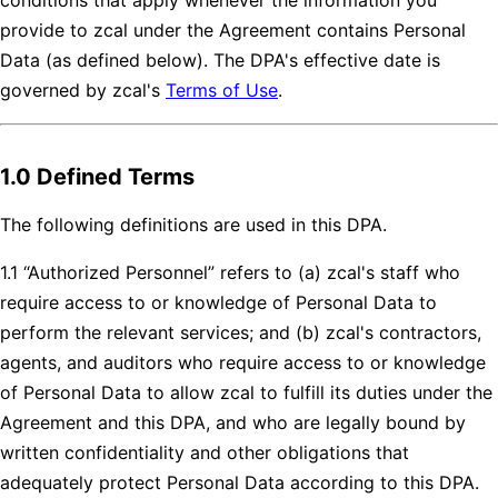
provide to zcal under the Agreement contains Personal
Data (as defined below). The DPA's effective date is
governed by zcal's
Terms of Use
.
1.0 Defined Terms
The following definitions are used in this DPA.
1.1 “Authorized Personnel” refers to (a) zcal's staff who
require access to or knowledge of Personal Data to
perform the relevant services; and (b) zcal's contractors,
agents, and auditors who require access to or knowledge
of Personal Data to allow zcal to fulfill its duties under the
Agreement and this DPA, and who are legally bound by
written confidentiality and other obligations that
adequately protect Personal Data according to this DPA.