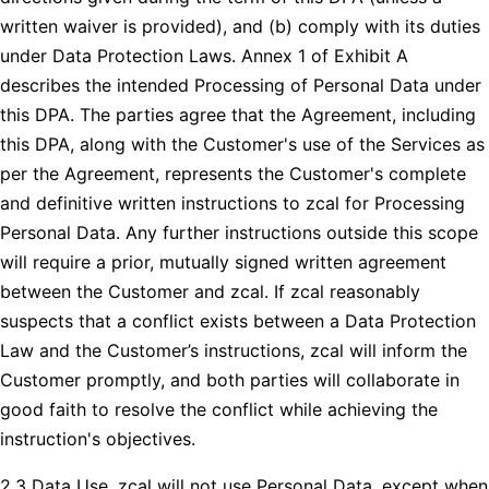
written waiver is provided), and (b) comply with its duties
under Data Protection Laws. Annex 1 of Exhibit A
describes the intended Processing of Personal Data under
this DPA. The parties agree that the Agreement, including
this DPA, along with the Customer's use of the Services as
per the Agreement, represents the Customer's complete
and definitive written instructions to zcal for Processing
Personal Data. Any further instructions outside this scope
will require a prior, mutually signed written agreement
between the Customer and zcal. If zcal reasonably
suspects that a conflict exists between a Data Protection
Law and the Customer’s instructions, zcal will inform the
Customer promptly, and both parties will collaborate in
good faith to resolve the conflict while achieving the
instruction's objectives.
2.3 Data Use. zcal will not use Personal Data, except when