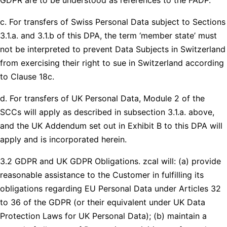
c. For transfers of Swiss Personal Data subject to Sections
3.1.a. and 3.1.b of this DPA, the term ‘member state’ must
not be interpreted to prevent Data Subjects in Switzerland
from exercising their right to sue in Switzerland according
to Clause 18c.
d. For transfers of UK Personal Data, Module 2 of the
SCCs will apply as described in subsection 3.1.a. above,
and the UK Addendum set out in Exhibit B to this DPA will
apply and is incorporated herein.
3.2 GDPR and UK GDPR Obligations. zcal will: (a) provide
reasonable assistance to the Customer in fulfilling its
obligations regarding EU Personal Data under Articles 32
to 36 of the GDPR (or their equivalent under UK Data
Protection Laws for UK Personal Data); (b) maintain a