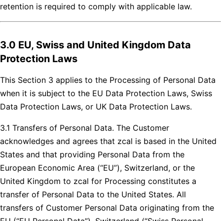
retention is required to comply with applicable law.
3.0 EU, Swiss and United Kingdom Data
Protection Laws
This Section 3 applies to the Processing of Personal Data
when it is subject to the EU Data Protection Laws, Swiss
Data Protection Laws, or UK Data Protection Laws.
3.1 Transfers of Personal Data. The Customer
acknowledges and agrees that zcal is based in the United
States and that providing Personal Data from the
European Economic Area (“EU”), Switzerland, or the
United Kingdom to zcal for Processing constitutes a
transfer of Personal Data to the United States. All
transfers of Customer Personal Data originating from the
EU (“EU Personal Data”), Switzerland (“Swiss Personal