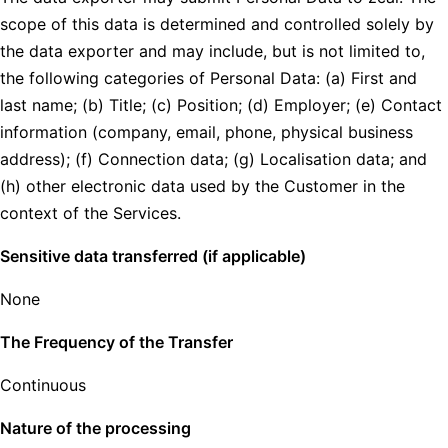
scope of this data is determined and controlled solely by
the data exporter and may include, but is not limited to,
the following categories of Personal Data: (a) First and
last name; (b) Title; (c) Position; (d) Employer; (e) Contact
information (company, email, phone, physical business
address); (f) Connection data; (g) Localisation data; and
(h) other electronic data used by the Customer in the
context of the Services.
Sensitive data transferred (if applicable)
None
The Frequency of the Transfer
Continuous
Nature of the processing