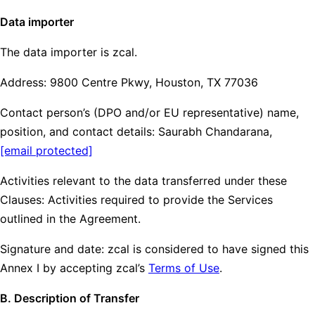
Data importer
The data importer is zcal.
Address: 9800 Centre Pkwy, Houston, TX 77036
Contact person’s (DPO and/or EU representative) name,
position, and contact details: Saurabh Chandarana,
[email protected]
Activities relevant to the data transferred under these
Clauses: Activities required to provide the Services
outlined in the Agreement.
Signature and date: zcal is considered to have signed this
Annex I by accepting zcal’s
Terms of Use
.
B. Description of Transfer