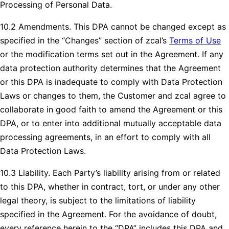
Processing of Personal Data.
10.2 Amendments. This DPA cannot be changed except as
specified in the “Changes” section of zcal’s
Terms of Use
or the modification terms set out in the Agreement. If any
data protection authority determines that the Agreement
or this DPA is inadequate to comply with Data Protection
Laws or changes to them, the Customer and zcal agree to
collaborate in good faith to amend the Agreement or this
DPA, or to enter into additional mutually acceptable data
processing agreements, in an effort to comply with all
Data Protection Laws.
10.3 Liability. Each Party’s liability arising from or related
to this DPA, whether in contract, tort, or under any other
legal theory, is subject to the limitations of liability
specified in the Agreement. For the avoidance of doubt,
every reference herein to the “DPA” includes this DPA and