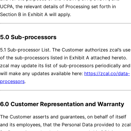
UCPA, the relevant details of Processing set forth in
Section B in Exhibit A will apply.
5.0 Sub-processors
5.1 Sub-processor List. The Customer authorizes zcal’s use
of the sub-processors listed in Exhibit A attached hereto.
zcal may update its list of sub-processors periodically and
will make any updates available here:
https://zcal.co/data-
processors
.
6.0 Customer Representation and Warranty
The Customer asserts and guarantees, on behalf of itself
and its employees, that the Personal Data provided to zcal