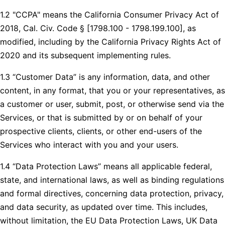
1.2 "CCPA" means the California Consumer Privacy Act of
2018, Cal. Civ. Code § [1798.100 - 1798.199.100], as
modified, including by the California Privacy Rights Act of
2020 and its subsequent implementing rules.
1.3 “Customer Data” is any information, data, and other
content, in any format, that you or your representatives, as
a customer or user, submit, post, or otherwise send via the
Services, or that is submitted by or on behalf of your
prospective clients, clients, or other end-users of the
Services who interact with you and your users.
1.4 “Data Protection Laws” means all applicable federal,
state, and international laws, as well as binding regulations
and formal directives, concerning data protection, privacy,
and data security, as updated over time. This includes,
without limitation, the EU Data Protection Laws, UK Data