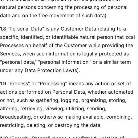
natural persons concerning the processing of personal
data and on the free movement of such data).
1.8 “Personal Data” is any Customer Data relating to a
specific, identified, or identifiable natural person that zcal
Processes on behalf of the Customer while providing the
Services, when such information is legally protected as
"personal data," "personal information," or a similar term
under any Data Protection Law(s).
1.9 “Process” or “Processing” means any action or set of
actions performed on Personal Data, whether automated
or not, such as gathering, logging, organizing, storing,
altering, retrieving, viewing, utilizing, sending,
broadcasting, or otherwise making available, combining,
restricting, deleting, or destroying the data.