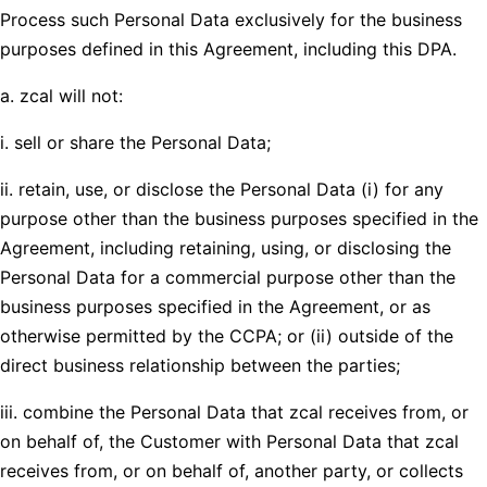
Process such Personal Data exclusively for the business
purposes defined in this Agreement, including this DPA.
a. zcal will not:
i. sell or share the Personal Data;
ii. retain, use, or disclose the Personal Data (i) for any
purpose other than the business purposes specified in the
Agreement, including retaining, using, or disclosing the
Personal Data for a commercial purpose other than the
business purposes specified in the Agreement, or as
otherwise permitted by the CCPA; or (ii) outside of the
direct business relationship between the parties;
iii. combine the Personal Data that zcal receives from, or
on behalf of, the Customer with Personal Data that zcal
receives from, or on behalf of, another party, or collects