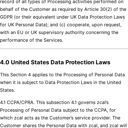
record of all types of Processing activities performed on
behalf of the Customer as required by Article 30(2) of the
GDPR (or their equivalent under UK Data Protection Laws
for UK Personal Data); and (c) cooperate, upon request,
with an EU or UK supervisory authority concerning the
performance of the Services.
4.0 United States Data Protection Laws
This Section 4 applies to the Processing of Personal Data
when it is subject to Data Protection Laws in the United
States.
4.1 CCPA/CPRA. This subsection 4.1 governs zcal’s
Processing of Personal Data subject to the CCPA, for
which zcal acts as the Customer’s service provider. The
Customer shares the Personal Data with zcal, and zcal will