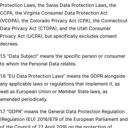
Protection Laws, the Swiss Data Protection Laws, the
CCPA, the Virginia Consumer Data Protection Act
(VCDPA), the Colorado Privacy Act (CPA), the Connecticut
Data Privacy Act (CTDPA), and the Utah Consumer
Privacy Act (UCPA), but specifically excludes consent
decrees.
1.5 “Data Subject” means the specific person or consumer
to whom the Personal Data relates.
1.6 “EU Data Protection Laws” means the GDPR alongside
any applicable laws or regulations that implement it, as
well as European Union or Member State laws, as
amended periodically.
1.7 “GDPR” means the General Data Protection Regulation
(Regulation (EU) 2016/679 of the European Parliament and
of the Council of 27 April 2016 on the protection of