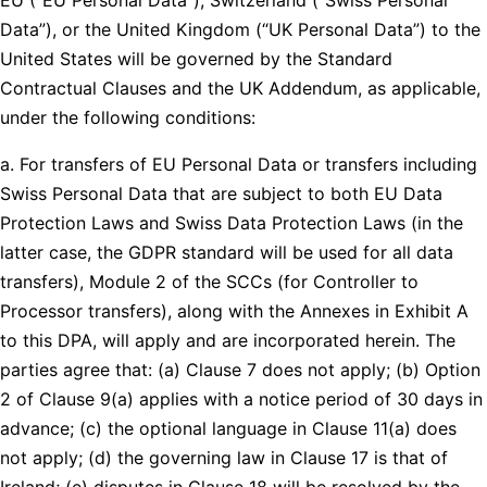
Data”), or the United Kingdom (“UK Personal Data”) to the
United States will be governed by the Standard
Contractual Clauses and the UK Addendum, as applicable,
under the following conditions:
a. For transfers of EU Personal Data or transfers including
Swiss Personal Data that are subject to both EU Data
Protection Laws and Swiss Data Protection Laws (in the
latter case, the GDPR standard will be used for all data
transfers), Module 2 of the SCCs (for Controller to
Processor transfers), along with the Annexes in Exhibit A
to this DPA, will apply and are incorporated herein. The
parties agree that: (a) Clause 7 does not apply; (b) Option
2 of Clause 9(a) applies with a notice period of 30 days in
advance; (c) the optional language in Clause 11(a) does
not apply; (d) the governing law in Clause 17 is that of
Ireland; (e) disputes in Clause 18 will be resolved by the