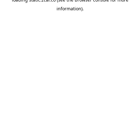
information).