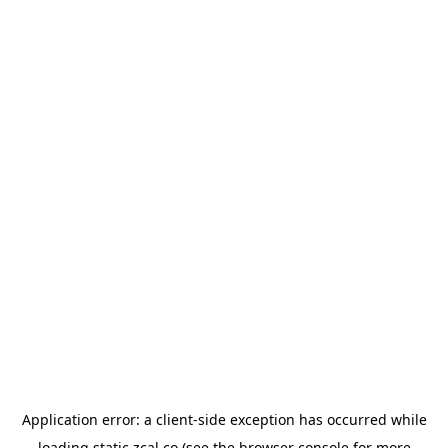
Application error: a
client
-side exception has occurred while
loading
static.zcal.co
(see the
browser console
for more