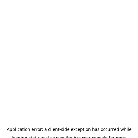
Application error: a
client
-side exception has occurred while
loading
static.zcal.co
(see the
browser console
for more