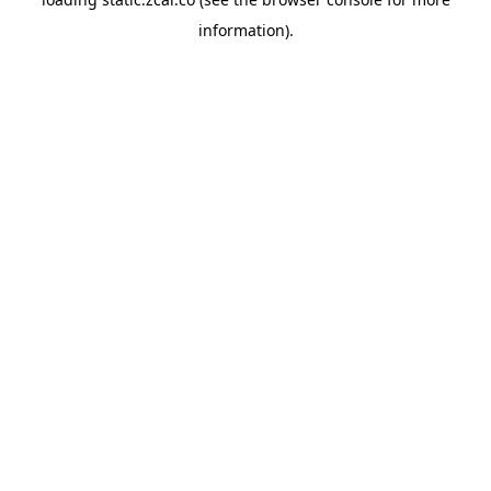
information).